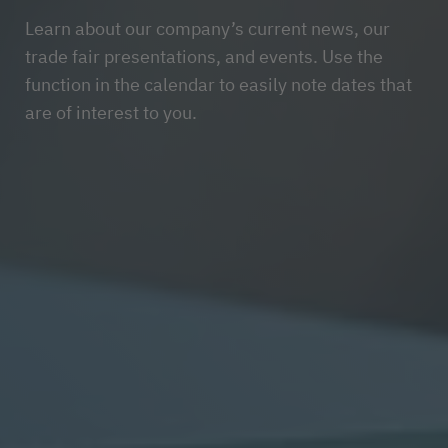
Learn about our company’s current news, our
trade fair presentations, and events. Use the
function in the calendar to easily note dates that
are of interest to you.