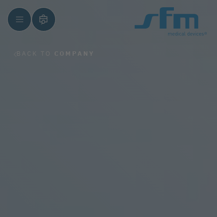
BACK TO
COMPANY