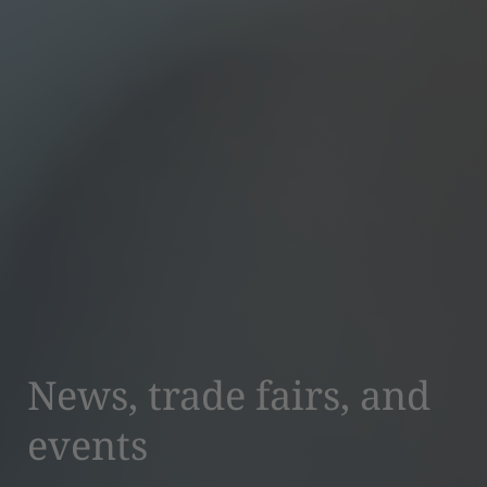
News, trade fairs, and
events