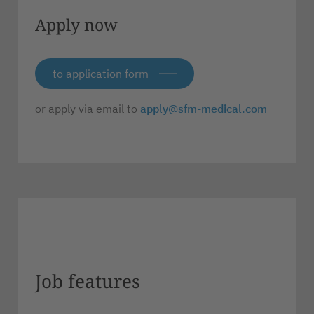
Apply now
to application form
or apply via email to
apply@sfm-medical.com
Job features