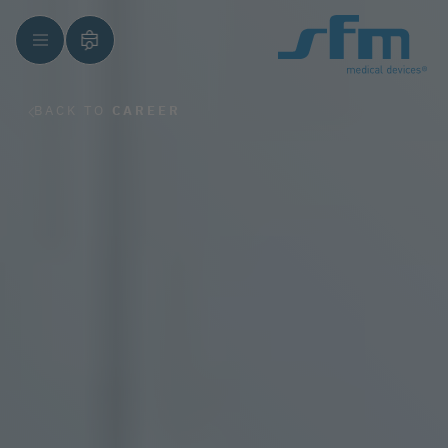
BACK TO
CAREER