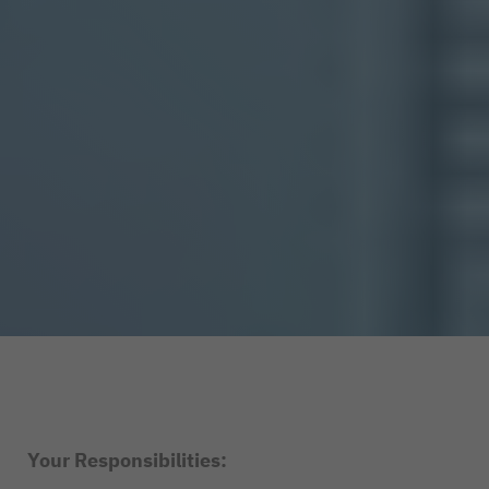
Your Responsibilities: