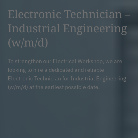
Electronic Technician –
Industrial Engineering
(w/m/d)
To strengthen our Electrical Workshop, we are
looking to hire a dedicated and reliable
Electronic Technician for Industrial Engineering
(w/m/d) at the earliest possible date.