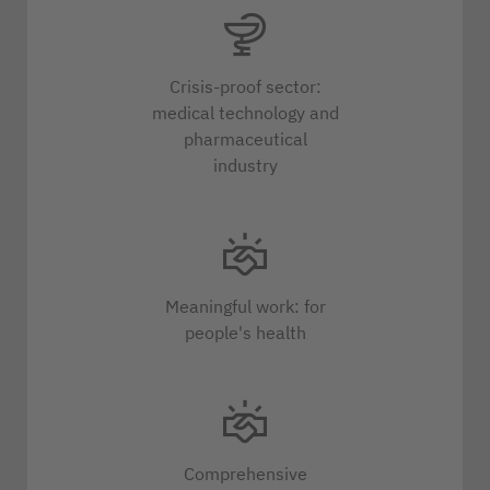
Crisis-proof sector:
medical technology and
pharmaceutical
industry
Meaningful work: for
people's health
Comprehensive