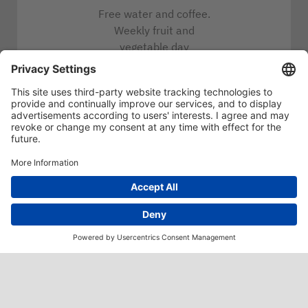
Free water and coffee.
Weekly fruit and
vegetable day
Job bike
Conveniently located