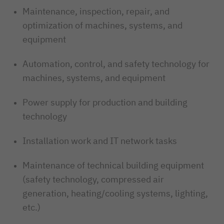
Maintenance, inspection, repair, and
optimization of machines, systems, and
equipment
Automation, control, and safety technology for
machines, systems, and equipment
Power supply for production and building
technology
Installation work and IT network tasks
Maintenance of technical building equipment
(safety technology, compressed air
generation, heating/cooling systems, lighting,
etc.)