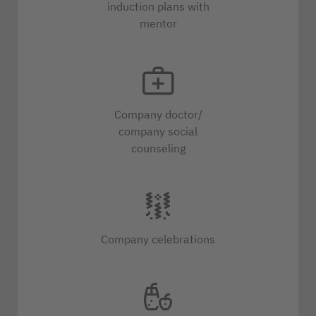
induction plans with
mentor
Company doctor/
company social
counseling
Company celebrations