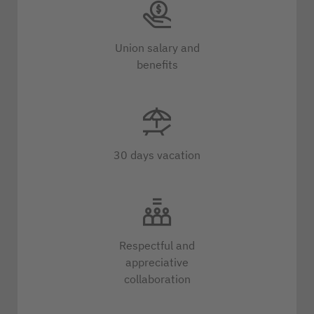
Union salary and
benefits
30 days vacation
Respectful and
appreciative
collaboration