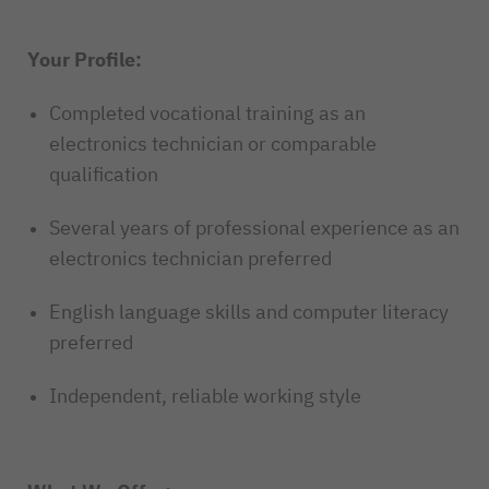
Your Profile:
Completed vocational training as an
electronics technician or comparable
qualification
Several years of professional experience as an
electronics technician preferred
English language skills and computer literacy
preferred
Independent, reliable working style