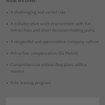
What We Offer:
A challenging and varied role
A collaborative work environment with flat
hierarchies and short decision-making paths
A respectful and appreciative company culture
Attractive compensation (IG Metall)
Comprehensive onboarding plans with a
mentor
Bike leasing program