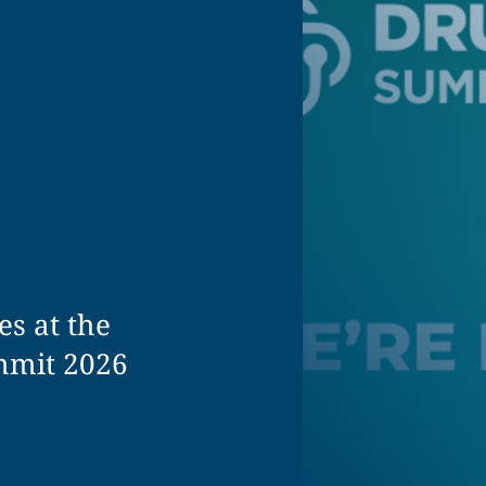
es at the
mmit 2026