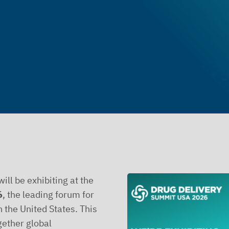
ill be exhibiting at the
6
, the leading forum for
n the United States. This
gether global