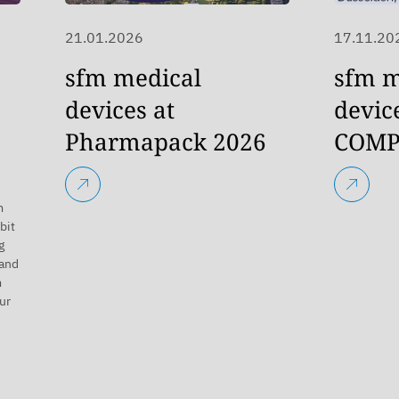
21.01.2026
17.11.20
sfm medical
sfm m
devices at
devic
Pharmapack 2026
COMP
m
bit
g
 and
m
ur