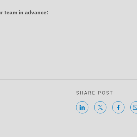
ur team in advance:
SHARE POST