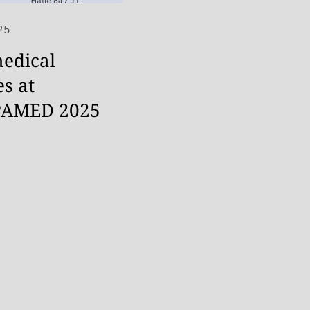
25
edical
es at
AMED 2025