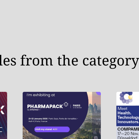
les from the category