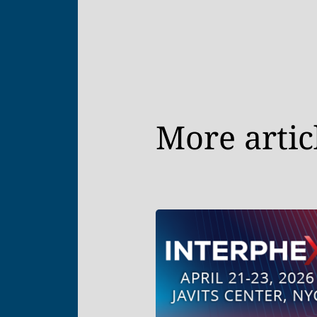
More artic