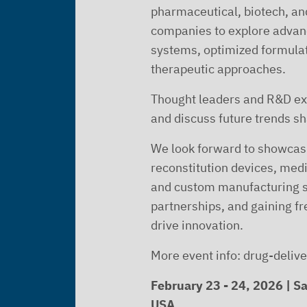
pharmaceutical, biotech, a
companies to explore advan
systems, optimized formula
therapeutic approaches.
Thought leaders and R&D exp
and discuss future trends sh
We look forward to showcasi
reconstitution devices, med
and custom manufacturing s
partnerships, and gaining fre
drive innovation.
More event info: drug-deli
February 23 - 24, 2026 | Sa
USA