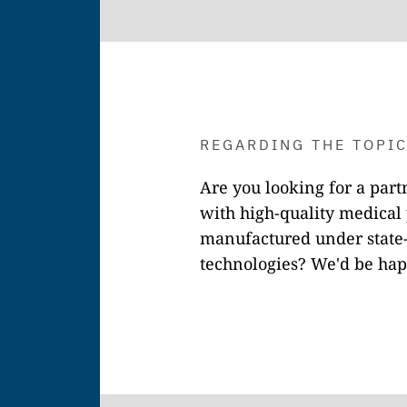
REGARDING THE TOPI
Are you looking for a par
with high-quality medical 
manufactured under state-
technologies? We'd be hap