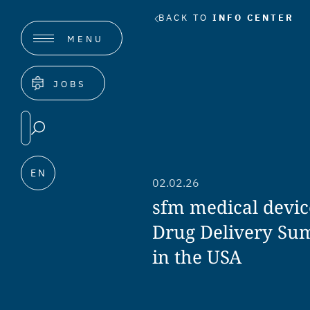
BACK TO
INFO CENTER
MENU
JOBS
EN
02.02.26
sfm medical devic
Drug Delivery Su
in the USA