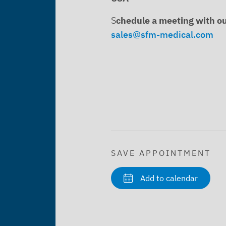
S
chedule a meeting with o
sales@sfm-medical.com
SAVE APPOINTMENT
Add to calendar