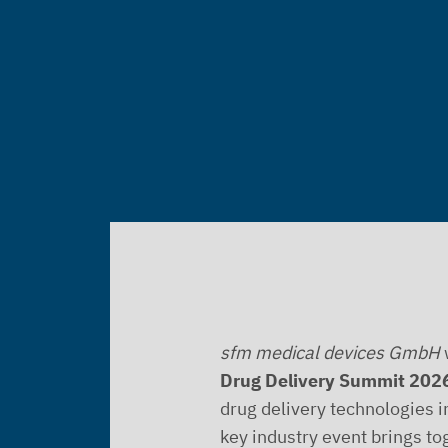
sfm medical devices GmbH
w
Drug Delivery Summit 202
drug delivery technologies i
key industry event brings to