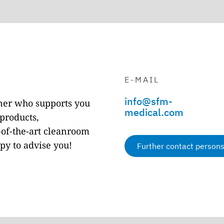
C
E-MAIL
info@sfm-
tner who supports you
medical.com
products,
of-the-art cleanroom
py to advise you!
Further contact person