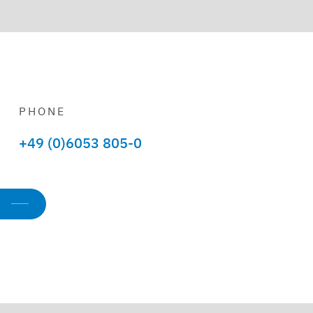
PHONE
+49 (0)6053 805-0
s