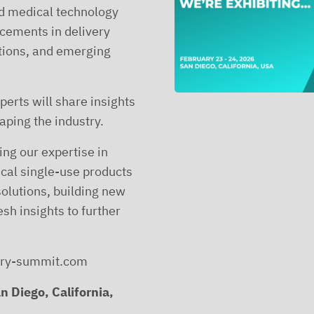
nd medical technology
cements in delivery
tions, and emerging
erts will share insights
aping the industry.
ng our expertise in
ical single-use products
olutions, building new
sh insights to further
very-summit.com
n Diego, California,