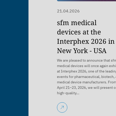
21.04.2026
sfm medical
devices at the
Interphex 2026 in
New York - USA
We are pleased to announce that sf
medical devices will once again exhi
at Interphex 2026, one of the leadin
events for pharmaceutical, biotech,
medical device manufacturers. Fro
April 21–23, 2026, we will present o
high-quality…