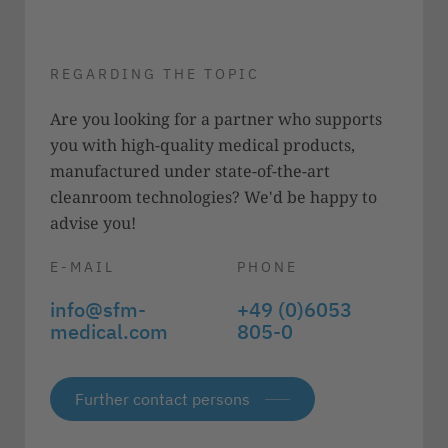
REGARDING THE TOPIC
Are you looking for a partner who supports
you with high-quality medical products,
manufactured under state-of-the-art
cleanroom technologies? We'd be happy to
advise you!
E-MAIL
PHONE
info@sfm-
+49 (0)6053
medical.com
805-0
Further contact persons