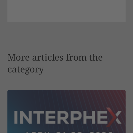
More articles from the
category