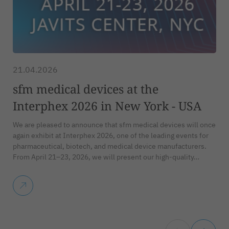
21.04.2026
sfm medical devices at the
Interphex 2026 in New York - USA
We are pleased to announce that sfm medical devices will once
again exhibit at Interphex 2026, one of the leading events for
pharmaceutical, biotech, and medical device manufacturers.
From April 21–23, 2026, we will present our high-quality…