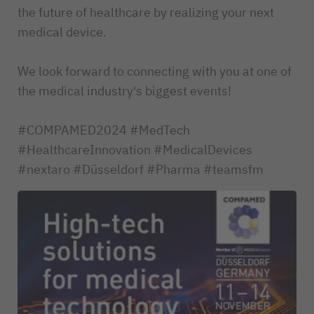
the future of healthcare by realizing your next
medical device.
We look forward to connecting with you at one of
the medical industry's biggest events!
#COMPAMED2024 #MedTech
#HealthcareInnovation #MedicalDevices
#nextaro #Düsseldorf #Pharma #teamsfm