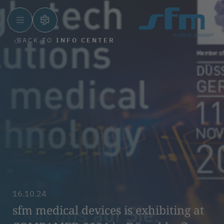
BACK TO
INFO CENTER
16.10.24
sfm medical devices is exhibiting at