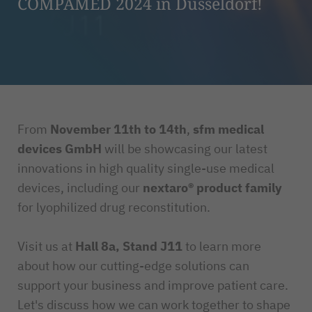
COMPAMED 2024 in Düsseldorf!
From
November 11th to 14th
,
sfm medical
devices GmbH
will be showcasing our latest
innovations in high quality single-use medical
devices, including our
nextaro® product family
for lyophilized drug reconstitution.
Visit us at
Hall 8a, Stand J11
to learn more
about how our cutting-edge solutions can
support your business and improve patient care.
Let's discuss how we can work together to shape