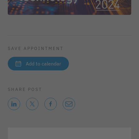
SAVE APPOINTMENT
Add to calendar
SHARE POST