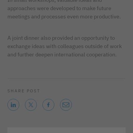
approaches were developed to make future
meetings and processes even more productive.
A joint dinner also provided an opportunity to
exchange ideas with colleagues outside of work
and further deepen international cooperation.
SHARE POST