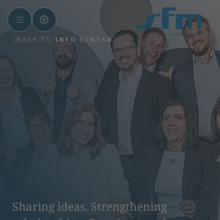
BACK TO
INFO CENTER
Sharing ideas. Strengthening