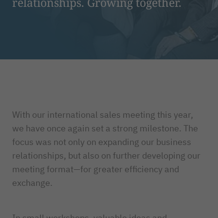
relationships. Growing together.
With our international sales meeting this year,
we have once again set a strong milestone. The
focus was not only on expanding our business
relationships, but also on further developing our
meeting format—for greater efficiency and
exchange.
In small workshops, valuable ideas and