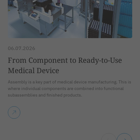
06.07.2026
From Component to Ready-to-Use
Medical Device
Assembly is a key part of medical device manufacturing. This is
where individual components are combined into functional
subassemblies and finished products.