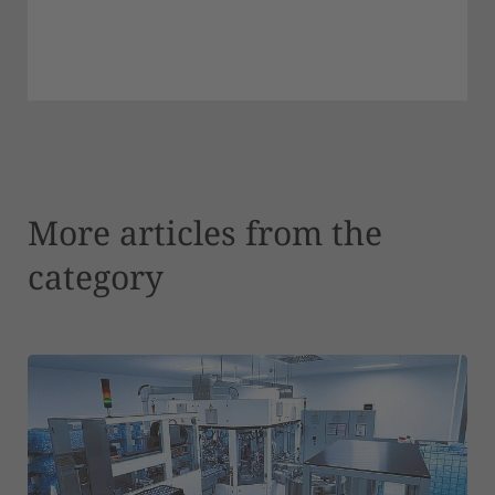
More articles from the
category