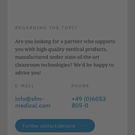
REGARDING THE TOPIC
Are you looking for a partner who supports
you with high-quality medical products,
manufactured under state-of-the-art
cleanroom technologies? We'd be happy to
advise you!
E-MAIL
PHONE
info@sfm-
+49 (0)6053
medical.com
805-0
Further contact persons